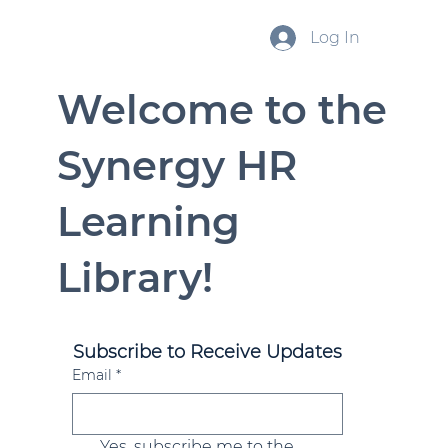
Log In
Welcome to the
Synergy HR
Learning
Library!
Subscribe to Receive Updates
Email
*
Yes, subscribe me to the 