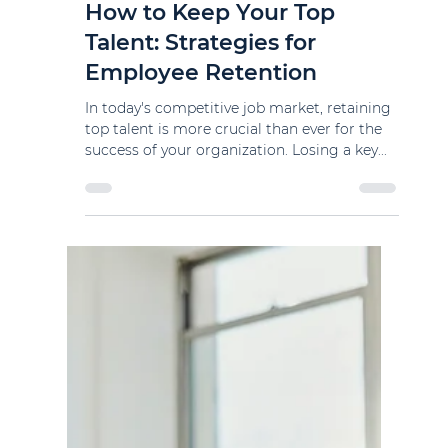
kstrate
Apr 11, 2024
2 min read
How to Keep Your Top
Talent: Strategies for
Employee Retention
In today's competitive job market, retaining
top talent is more crucial than ever for the
success of your organization. Losing a key...