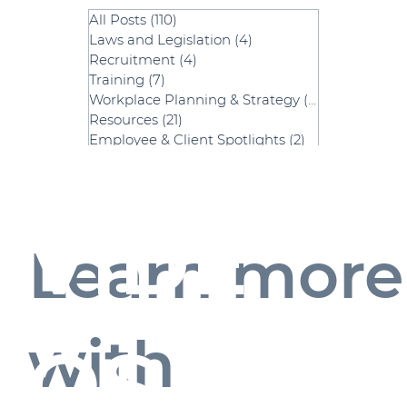
All Posts
(110)
110 posts
Laws and Legislation
(4)
4 posts
Recruitment
(4)
4 posts
Training
(7)
7 posts
Workplace Planning & Strategy
(52)
52 posts
Resources
(21)
21 posts
Employee & Client Spotlights
(2)
2 posts
Payroll
(2)
2 posts
Strategic HR
(2)
2 posts
VIDE
Learn more
with
OS