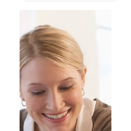
— and how modern businesses are rewriting
their hiring strategy.