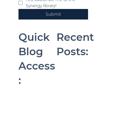
Synergy library!
Submit
Quick
Recent
Blog
Posts:
Access
: