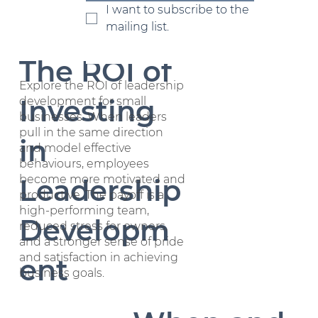
term success.
Growth
I want to subscribe to the 
mailing list.
The ROI of
Explore the ROI of leadership
Investing
development for small
businesses. When leaders
pull in the same direction
in
and model effective
behaviours, employees
become more motivated and
Leadership
productive. The payoff is a
high-performing team,
Developm
reduced stress for owners,
and a stronger sense of pride
and satisfaction in achieving
ent
business goals.