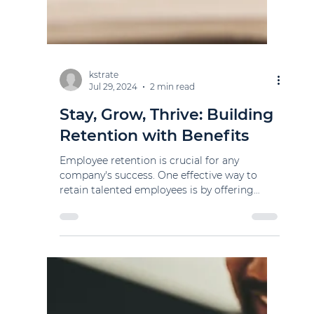
kstrate
Jul 29, 2024
2 min read
Stay, Grow, Thrive: Building
Retention with Benefits
Employee retention is crucial for any
company's success. One effective way to
retain talented employees is by offering
competitive...