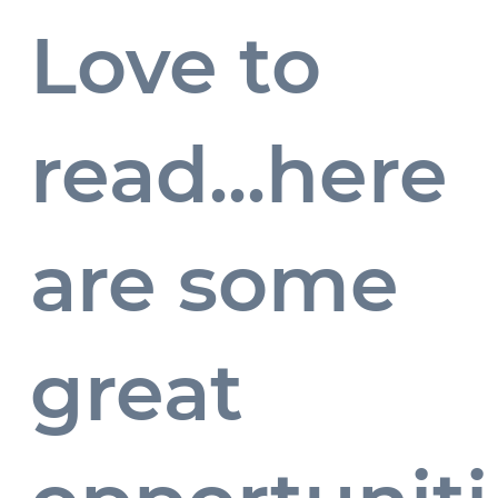
Love to
read...here
Blogs
are some
...
great