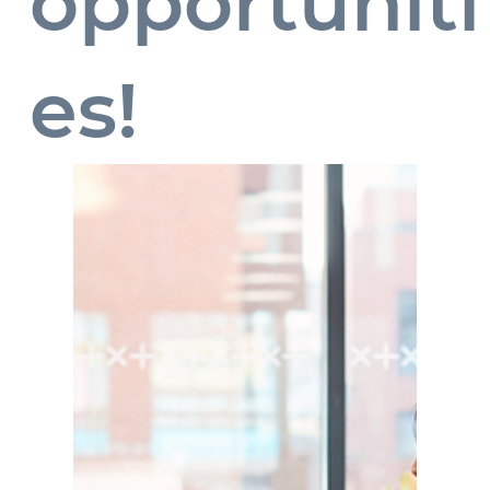
opportuniti
es!