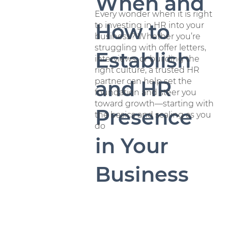
When and
Every wonder when it is right
How to
to investing in HR into your
business? Whether you’re
struggling with offer letters,
Establish
interviews, or building the
right culture, a trusted HR
partner can help set the
and HR
foundation and steer you
toward growth—starting with
Presence
the basics and scaling as you
do
in Your
Business