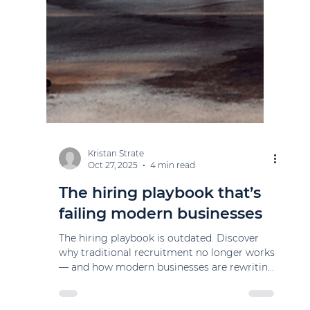
Kristan Strate
Oct 27, 2025
4 min read
The hiring playbook that’s
failing modern businesses
The hiring playbook is outdated. Discover
why traditional recruitment no longer works