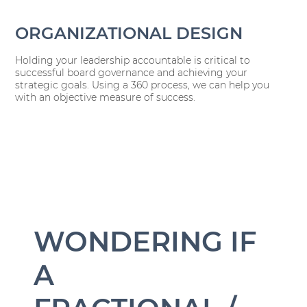
ORGANIZATIONAL DESIGN
Holding your leadership accountable is critical to
successful board governance and achieving your
strategic goals. Using a 360 process, we can help you
with an objective measure of success.
WONDERING IF
A