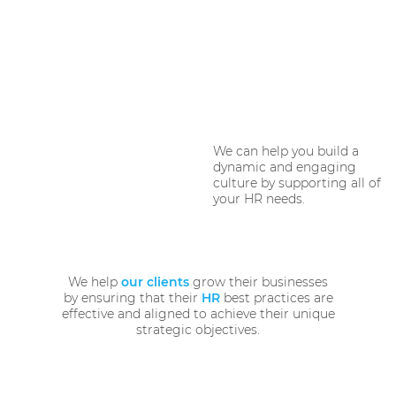
We can help you build a
dynamic and engaging
culture by supporting all of
your HR needs.
We help
our clients
grow their businesses
by ensuring that their
HR
best practices are
effective and aligned to achieve their unique
strategic objectives.