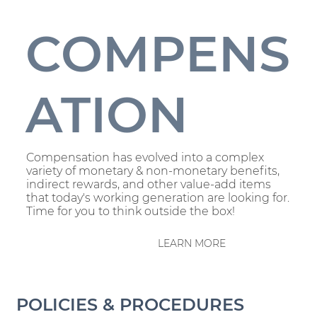
COMPENS
ATION
Compensation has evolved into a complex
variety of monetary & non-monetary benefits,
indirect rewards, and other value-add items
that today's working generation are looking for.
Time for you to think outside the box!
LEARN MORE
POLICIES & PROCEDURES