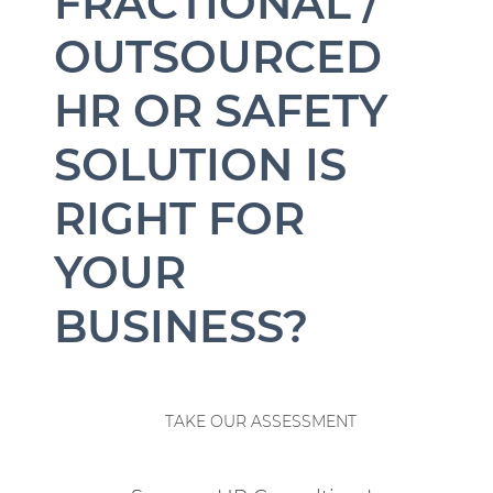
FRACTIONAL /
OUTSOURCED
HR OR SAFETY
SOLUTION IS
RIGHT FOR
YOUR
BUSINESS?
TAKE OUR ASSESSMENT