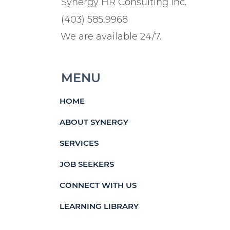
Synergy HR Consulting Inc.
(403) 585.9968
We are available 24/7.
MENU
HOME
ABOUT SYNERGY
SERVICES
JOB SEEKERS
CONNECT WITH US
LEARNING LIBRARY