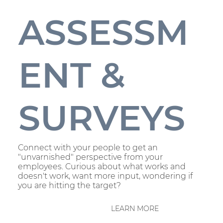
ASSESSM
ENT &
SURVEYS
Connect with your people to get an
"unvarnished" perspective from your
employees. Curious about what works and
doesn't work, want more input, wondering if
you are hitting the target?
LEARN MORE