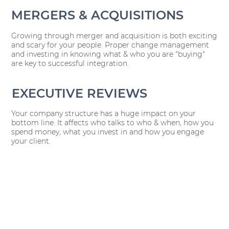
MERGERS & ACQUISITIONS
Growing through merger and acquisition is both exciting
and scary for your people. Proper change management
and investing in knowing what & who you are "buying"
are key to successful integration.
EXECUTIVE REVIEWS
Your company structure has a huge impact on your
bottom line. It affects who talks to who & when, how you
spend money, what you invest in and how you engage
your client.