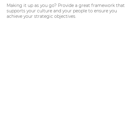
Making it up as you go? Provide a great framework that
supports your culture and your people to ensure you
achieve your strategic objectives.