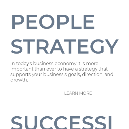
PEOPLE
STRATEGY
In today's business economy it is more
important than ever to have a strategy that
supports your business's goals, direction, and
growth.
LEARN MORE
SUCCESSI