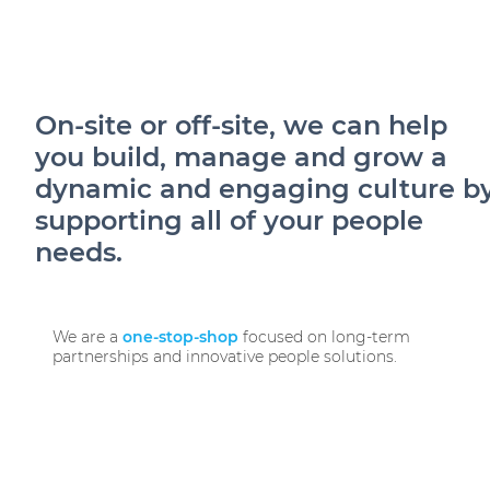
ES
On-site or off-site, we can help
you build, manage and grow a
dynamic and engaging culture b
supporting all of your people
needs.
We are a
one-stop-shop
focused on long-term
partnerships and innovative people solutions.