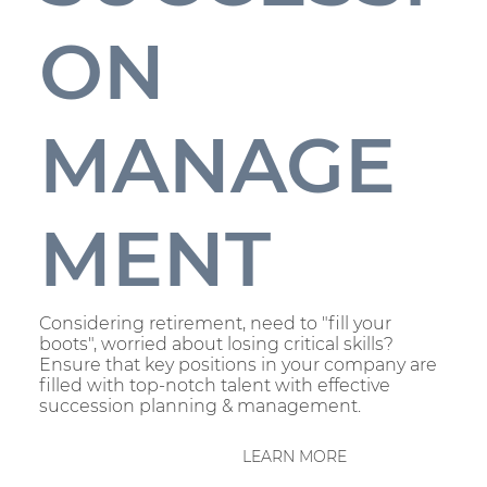
ON
MANAGE
MENT
Considering retirement, need to "fill your
boots", worried about losing critical skills?
Ensure that key positions in your company are
filled with top-notch talent with effective
succession planning & management.
LEARN MORE