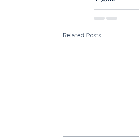
Related Posts