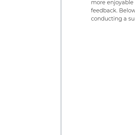
more enjoyable b
feedback. Below
conducting a sur