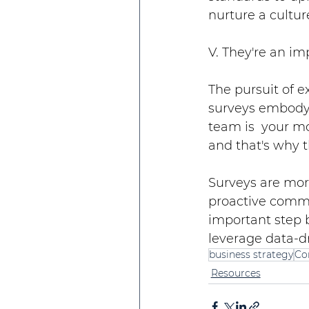
nurture a cultu
V. They're an im
The pursuit of e
surveys embody
team is  your mos
and that's why t
Surveys are more
proactive commit
important step 
leverage data-dr
business strategy
Co
Resources