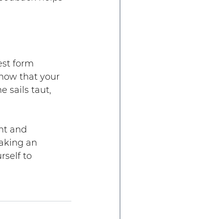
est form 
ow that your 
 sails taut, 
nt and 
aking an 
self to 