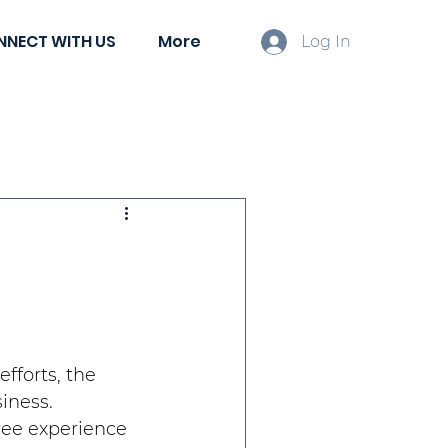
NNECT WITH US
More
Log In
ient Spotlights
fforts, the 
iness. 
ee experience 