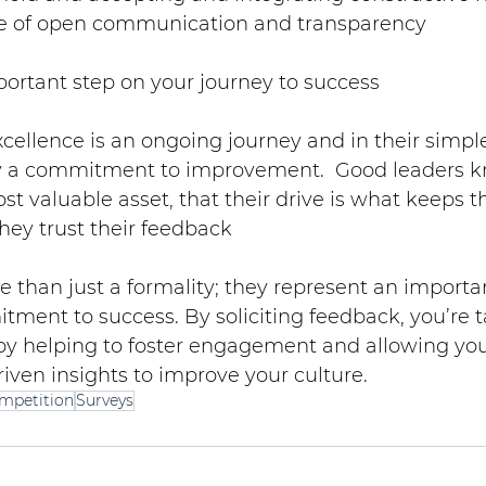
re of open communication and transparency
portant step on your journey to success
xcellence is an ongoing journey and in their simpl
 a commitment to improvement.  Good leaders kn
t valuable asset, that their drive is what keeps the
hey trust their feedback
 than just a formality; they represent an importa
ment to success. By soliciting feedback, you’re t
by helping to foster engagement and allowing your
iven insights to improve your culture.
mpetition
Surveys