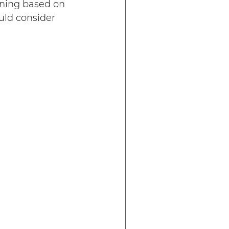
ining based on 
uld consider 