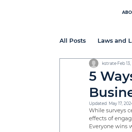
ABO
All Posts
Laws and L
Workplace Planning
kstrate
Feb 13,
5 Ways
Payroll
Strategi
Busin
Updated:
May 17, 202
While surveys ce
effects of engag
Everyone wins 