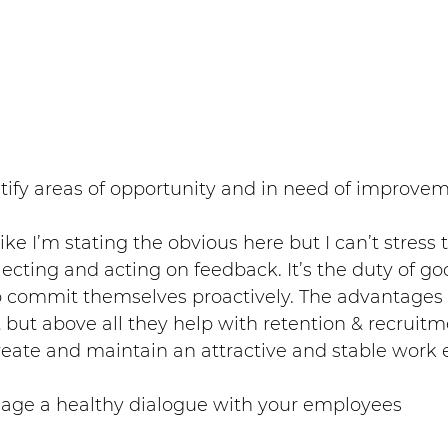
ntify areas of opportunity and in need of improve
ke I’m stating the obvious here but I can’t stress
flecting and acting on feedback. It’s the duty of go
ommit themselves proactively. The advantages ar
 but above all they help with retention & recruitm
ate and maintain an attractive and stable work
ngage a healthy dialogue with your employees