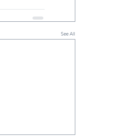
See All