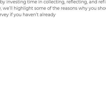
y investing time in collecting, reflecting, and ref
, we’ll highlight some of the reasons why you sho
vey if you haven’t already