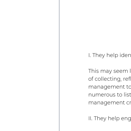
I. They help ide
This may seem li
of collecting, re
management to c
numerous to list
management cre
II. They help e