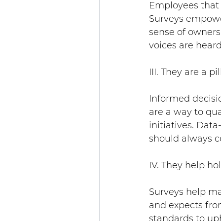
Employees that f
Surveys empower 
sense of owners
voices are heard
III. They are a p
Informed decisi
are a way to qua
initiatives. Dat
should always co
IV. They help h
Surveys help mak
and expects fro
standards to up