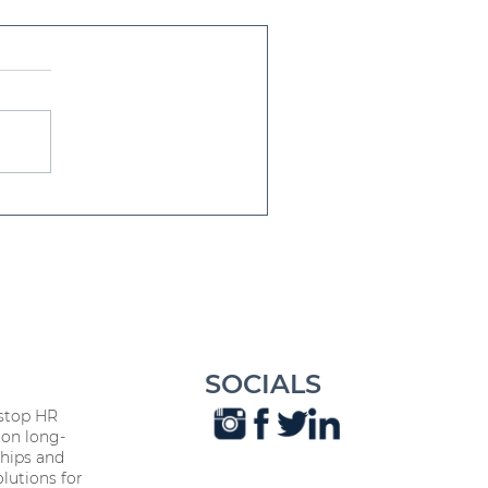
eak with Impact:
nhancing HR
ommunication Skills
SOCIALS
stop HR
on long-
hips and
lutions for