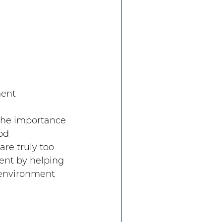
ment
 the importance 
od 
e truly too 
ent by helping 
 environment