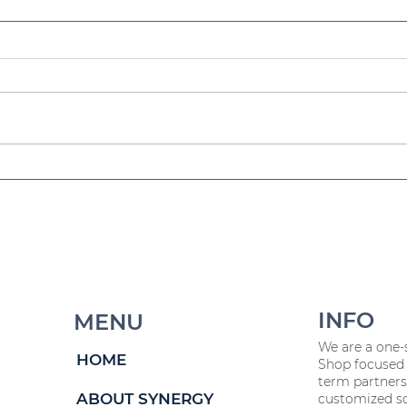
HR Insights Unpacked:
Sp
July Recap
E
C
INFO
MENU
We are a one-
HOME
Shop focused 
term partners
ABOUT SYNERGY
customized so