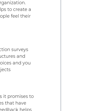
rganization. 
ps to create a 
le feel their 
tion surveys 
ructures and 
hoices and you 
jects
 it promises to 
es that have 
feedback helps 