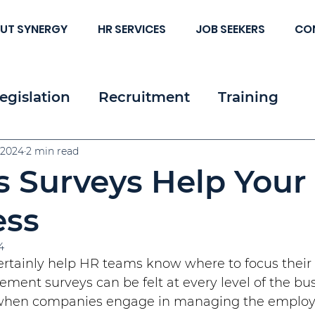
UT SYNERGY
HR SERVICES
JOB SEEKERS
CO
egislation
Recruitment
Training
 & Strategy
 2024
2 min read
Resources
Employee & Cl
 Surveys Help Your
c HR
ess
4
rtainly help HR teams know where to focus their e
ement surveys can be felt at every level of the bus
when companies engage in managing the employ