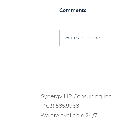
Comments
Write a comment...
Workforce Planning 101
for 2025 & Beyond
Synergy HR Consulting Inc.
(403) 585.9968
We are available 24/7.