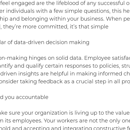
eel engaged are the lifeblood of any successful o
individuals with a few simple questions, this hel
hip and belonging within your business. When peop
, they’re more committed, it’s that simple
illar of data-driven decision making
on-making hinges on solid data. Employee satisfac
ntify and qualify certain responses to policies, st
a-driven insights are helpful in making informed c
nsider taking feedback as a crucial step in all pro
old you accountable
e sure your organization is living up to the values
m its employees. Your workers are not the only on
hold and accepting and integrating constructive 