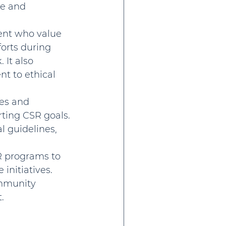
de and 
lent who value 
orts during 
It also 
 to ethical 
es and 
ting CSR goals. 
l guidelines, 
R programs to 
initiatives. 
mmunity 
.