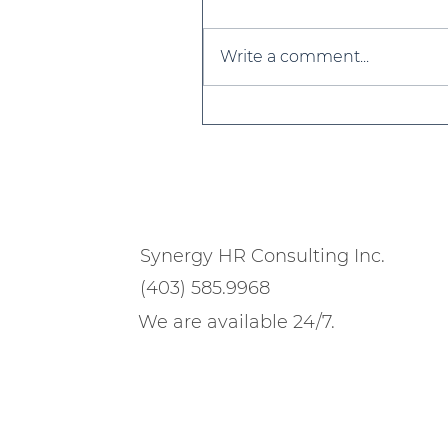
Write a comment...
Strategies for Building 
Resilient Culture in 202
Synergy HR Consulting Inc.
(403) 585.9968
We are available 24/7.