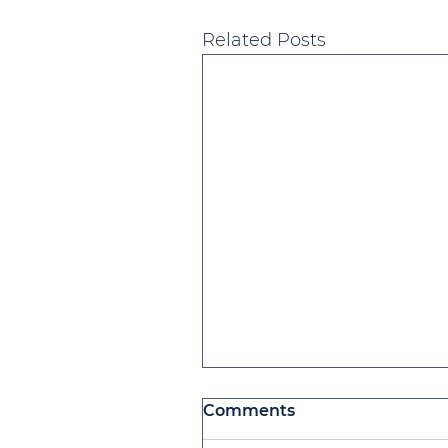
Related Posts
Comments