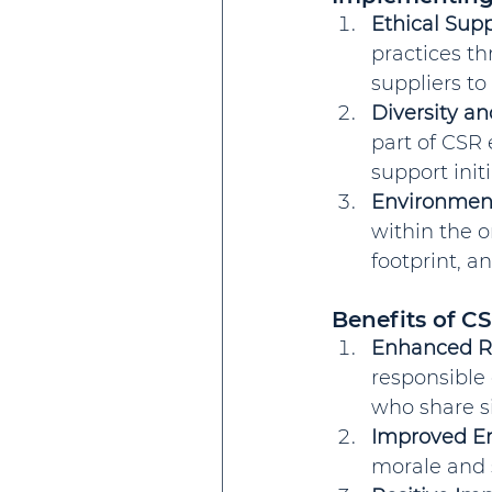
Ethical Su
practices th
suppliers t
Diversity an
part of CSR 
support init
Environment
within the o
footprint, a
Benefits of C
Enhanced R
responsible 
who share si
Improved E
morale and s