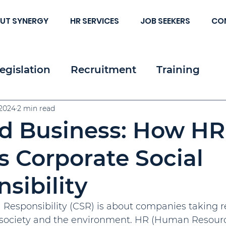
UT SYNERGY
HR SERVICES
JOB SEEKERS
CO
egislation
Recruitment
Training
 & Strategy
 2024
2 min read
Resources
Employee & Cl
d Business: How HR
c HR
 Corporate Social
sibility
 Responsibility (CSR) is about companies taking re
 society and the environment. HR (Human Resource