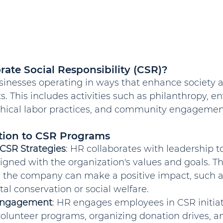
rate Social Responsibility (CSR)?
sinesses operating in ways that enhance society 
. This includes activities such as philanthropy, e
 ethical labor practices, and community engagemen
tion to CSR Programs
CSR Strategies
: HR collaborates with leadership 
ligned with the organization's values and goals. Th
 the company can make a positive impact, such a
l conservation or social welfare.
Engagement
: HR engages employees in CSR initiat
olunteer programs, organizing donation drives, a