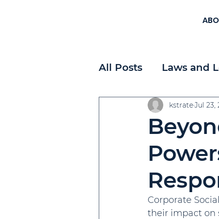
ABO
All Posts
Laws and L
Workplace Planning
kstrate
Jul 23,
Beyon
Payroll
Strategi
Powers
Respon
Corporate Social
their impact on