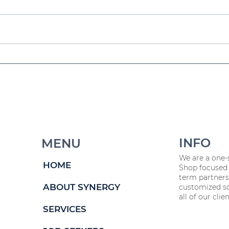
a
Workforce Planning 101
Fr
5
for 2025 & Beyond
HR
W
INFO
MENU
We are a one-
HOME
Shop focused 
term partners
ABOUT SYNERGY
customized so
all of our clien
SERVICES