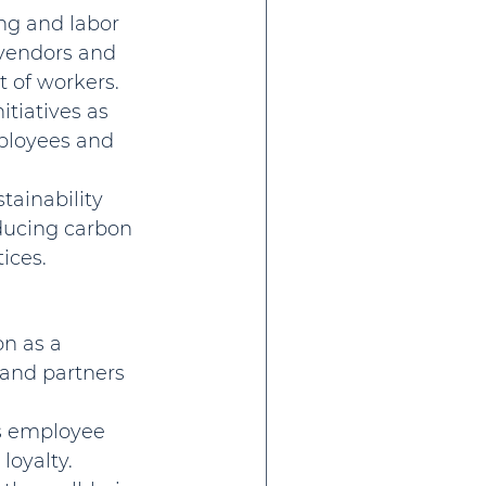
ng and labor 
 vendors and 
 of workers.
itiatives as 
mployees and 
ainability 
ducing carbon 
ices.
n as a 
 and partners 
ts employee 
loyalty.