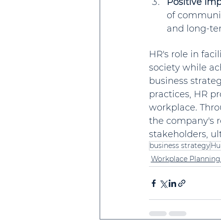
Positive Im
of communit
and long-ter
HR's role in fac
society while ac
business strate
practices, HR pr
workplace. Thro
the company's re
stakeholders, ul
business strategy
Hu
Workplace Planning