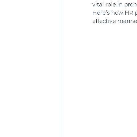
vital role in pr
Here’s how HR p
effective manne