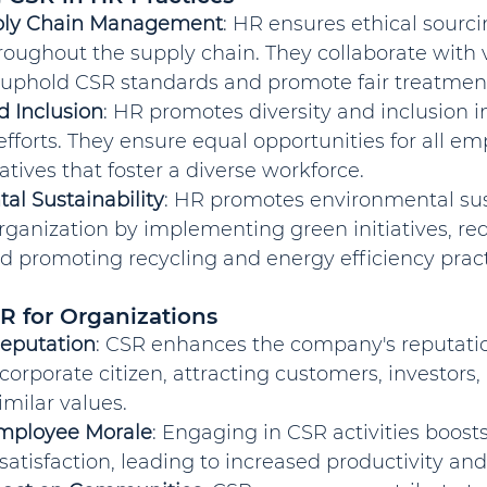
pply Chain Management
: HR ensures ethical sourci
roughout the supply chain. They collaborate with
o uphold CSR standards and promote fair treatment
d Inclusion
: HR promotes diversity and inclusion in
efforts. They ensure equal opportunities for all e
iatives that foster a diverse workforce.
al Sustainability
: HR promotes environmental sust
rganization by implementing green initiatives, re
nd promoting recycling and energy efficiency pract
SR for Organizations
eputation
: CSR enhances the company's reputatio
corporate citizen, attracting customers, investors,
milar values.
mployee Morale
: Engaging in CSR activities boos
atisfaction, leading to increased productivity and 