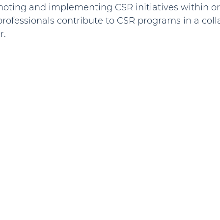
omoting and implementing CSR initiatives within or
rofessionals contribute to CSR programs in a coll
r.