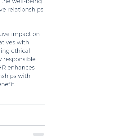
 the well-being 
e relationships 
itive impact on 
atives with 
ng ethical 
y responsible 
 HR enhances 
nships with 
nefit.