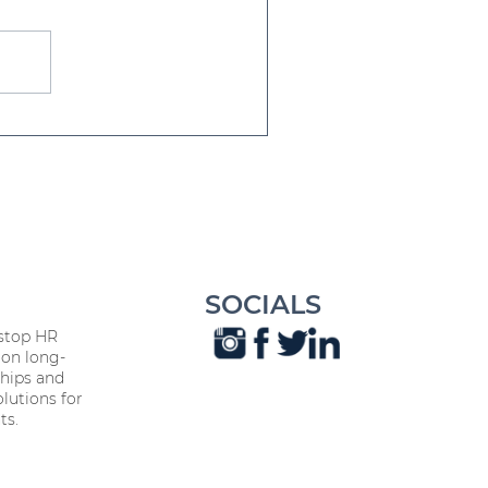
iendship Day Every Day:
's Influence on
orkplace Harmony
SOCIALS
stop HR
on long-
hips and
lutions for
ts.