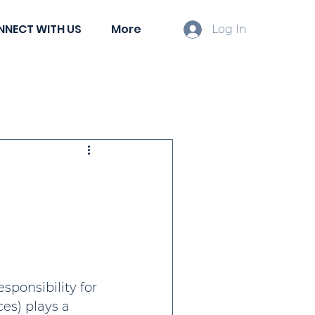
NNECT WITH US
More
Log In
ient Spotlights
sponsibility for 
s) plays a 