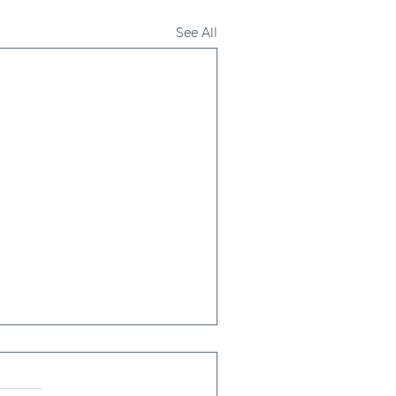
See All