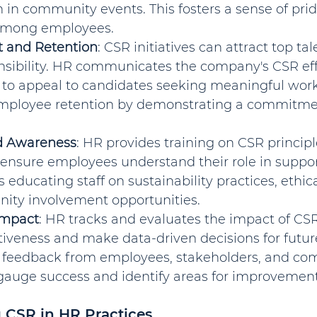
n in community events. This fosters a sense of pri
mong employees.
 and Retention
: CSR initiatives can attract top ta
onsibility. HR communicates the company's CSR eff
to appeal to candidates seeking meaningful work. 
ployee retention by demonstrating a commitment
d Awareness
: HR provides training on CSR principl
 ensure employees understand their role in suppor
s educating staff on sustainability practices, ethica
ty involvement opportunities.
Impact
: HR tracks and evaluates the impact of CS
tiveness and make data-driven decisions for future 
 feedback from employees, stakeholders, and co
 gauge success and identify areas for improvement
 CSR in HR Practices