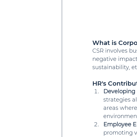
What is Corpo
CSR involves bu
negative impacts
sustainability,
HR's Contribu
Developing 
strategies a
areas where
environmenta
Employee 
promoting v