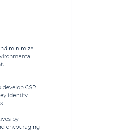
and minimize 
nvironmental 
t.
to develop CSR 
ey identify 
s 
ives by 
nd encouraging 