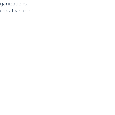
ganizations. 
aborative and 