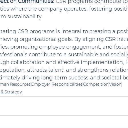
pact on Communities
: CSR programs contribute to
ies where the company operates, fostering positiv
m sustainability.
ilitating CSR programs is integral to creating a pos
hieving organizational goals. By aligning CSR initi
gies, promoting employee engagement, and fosteri
ofessionals contribute to a sustainable and sociall
ugh collaboration and effective implementation,
putation, attracts talent, and strengthens relatio
timately driving long-term success and societal be
man Resources
Employer Responsibilities
Competition
Vision
 & Strategy