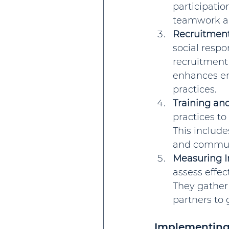
participatio
teamwork a
Recruitment
social resp
recruitment 
enhances em
practices.
Training an
practices to
This include
and communi
Measuring 
assess effec
They gather
partners to
Implementing