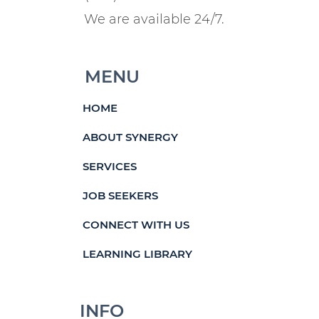
We are available 24/7.
MENU
HOME
ABOUT SYNERGY
SERVICES
JOB SEEKERS
CONNECT WITH US
LEARNING LIBRARY
INFO