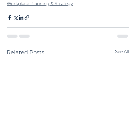
Workplace Planning & Strategy
See All
Related Posts