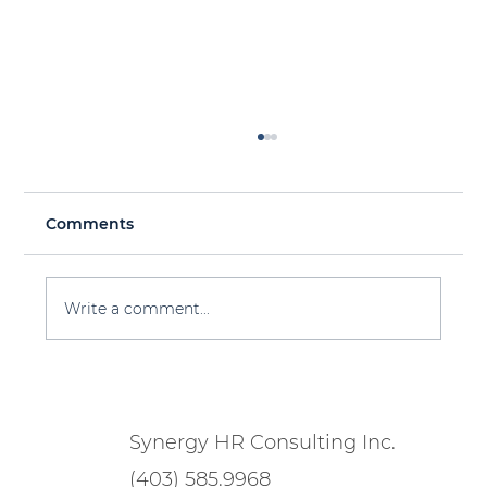
Comments
Write a comment...
Workforce Planning 101 for 2025 &
Beyond
Synergy HR Consulting Inc.
(403) 585.9968