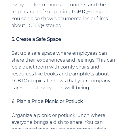
everyone learn more and understand the 
importance of supporting LGBTQ+ people. 
You can also show documentaries or films 
about LGBTQ+ stories.
5. Create a Safe Space
Set up a safe space where employees can 
share their experiences and feelings. This can 
be a quiet room with comfy chairs and 
resources like books and pamphlets about 
LGBTQ+ topics. It shows that your company 
cares about everyone’s well-being.
6. Plan a Pride Picnic or Potluck
Organize a picnic or potluck lunch where 
everyone brings a dish to share. You can 