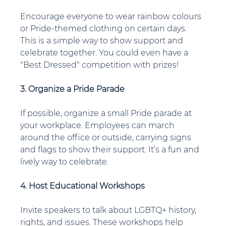
Encourage everyone to wear rainbow colours 
or Pride-themed clothing on certain days. 
This is a simple way to show support and 
celebrate together. You could even have a 
"Best Dressed" competition with prizes!
3. Organize a Pride Parade
If possible, organize a small Pride parade at 
your workplace. Employees can march 
around the office or outside, carrying signs 
and flags to show their support. It’s a fun and 
lively way to celebrate.
4. Host Educational Workshops
Invite speakers to talk about LGBTQ+ history, 
rights, and issues. These workshops help 