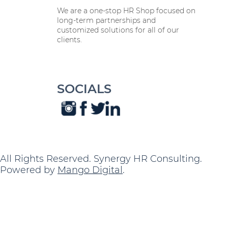
We are a one-stop HR Shop focused on
long-term partnerships and
customized solutions for all of our
clients.
SOCIALS
All Rights Reserved. Synergy HR Consulting.
Powered by
Mango Digital
.