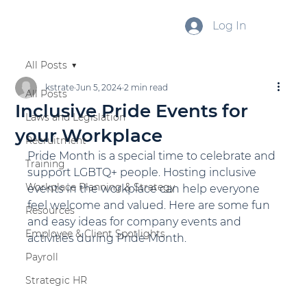
Log In
All Posts
kstrate
Jun 5, 2024
2 min read
All Posts
Inclusive Pride Events for
Laws and Legislation
your Workplace
Recruitment
Pride Month is a special time to celebrate and 
Training
support LGBTQ+ people. Hosting inclusive 
Workplace Planning & Strategy
events in the workplace can help everyone 
feel welcome and valued. Here are some fun 
Resources
and easy ideas for company events and 
Employee & Client Spotlights
activities during Pride Month.
Payroll
Strategic HR