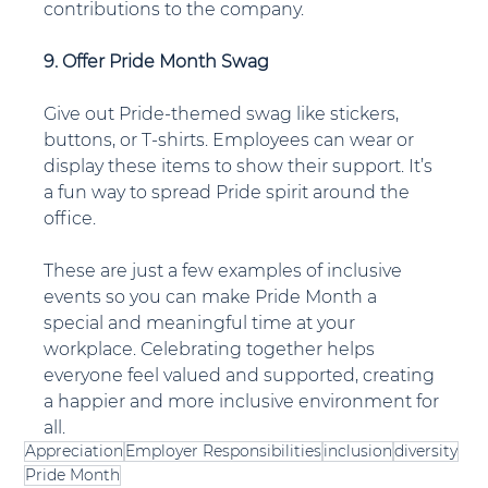
contributions to the company.
9. Offer Pride Month Swag
Give out Pride-themed swag like stickers, 
buttons, or T-shirts. Employees can wear or 
display these items to show their support. It’s 
a fun way to spread Pride spirit around the 
office.
These are just a few examples of inclusive 
events so you can make Pride Month a 
special and meaningful time at your 
workplace. Celebrating together helps 
everyone feel valued and supported, creating 
a happier and more inclusive environment for 
all.
Appreciation
Employer Responsibilities
inclusion
diversity
Pride Month