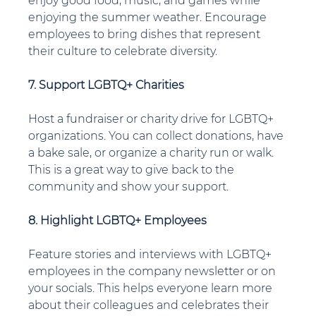
enjoy good food, music, and games while 
enjoying the summer weather. Encourage 
employees to bring dishes that represent 
their culture to celebrate diversity.
7. Support LGBTQ+ Charities
Host a fundraiser or charity drive for LGBTQ+ 
organizations. You can collect donations, have 
a bake sale, or organize a charity run or walk. 
This is a great way to give back to the 
community and show your support.
8. Highlight LGBTQ+ Employees
Feature stories and interviews with LGBTQ+ 
employees in the company newsletter or on 
your socials. This helps everyone learn more 
about their colleagues and celebrates their 