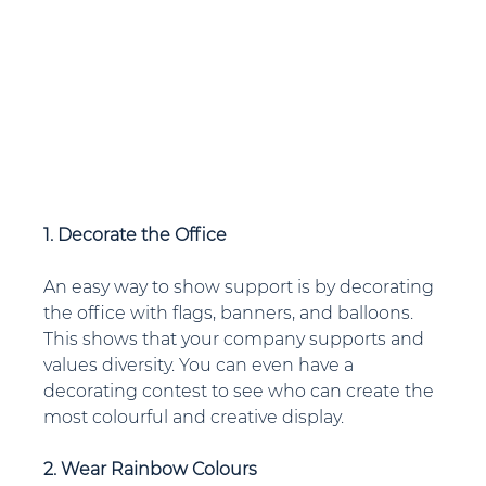
1. Decorate the Office
An easy way to show support is by decorating 
the office with flags, banners, and balloons. 
This shows that your company supports and 
values diversity. You can even have a 
decorating contest to see who can create the 
most colourful and creative display.
2. Wear Rainbow Colours