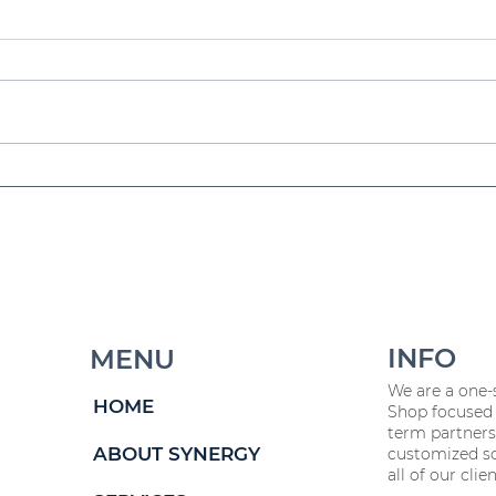
a
Workforce Planning 101
Fr
5
for 2025 & Beyond
HR
W
INFO
MENU
We are a one-
HOME
Shop focused 
term partners
ABOUT SYNERGY
customized so
all of our clien