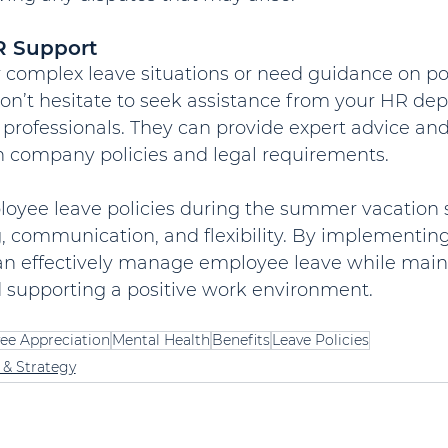
R Support
 complex leave situations or need guidance on pol
don’t hesitate to seek assistance from your HR de
 professionals. They can provide expert advice an
 company policies and legal requirements.
oyee leave policies during the summer vacation 
, communication, and flexibility. By implementing
can effectively manage employee leave while main
d supporting a positive work environment.
ee Appreciation
Mental Health
Benefits
Leave Policies
 & Strategy