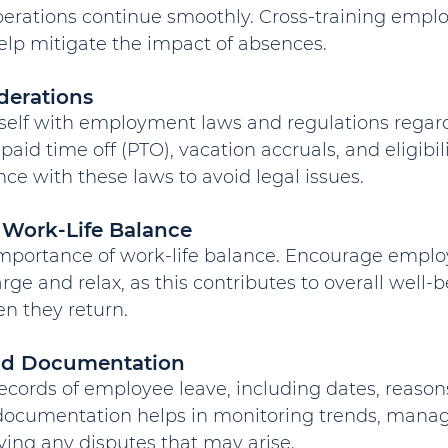
operations continue smoothly. Cross-training empl
elp mitigate the impact of absences.
derations
rself with employment laws and regulations rega
paid time off (PTO), vacation accruals, and eligibilit
e with these laws to avoid legal issues.
 Work-Life Balance
mportance of work-life balance. Encourage employ
arge and relax, as this contributes to overall well-
n they return.
and Documentation
ecords of employee leave, including dates, reason
 documentation helps in monitoring trends, managi
lving any disputes that may arise.