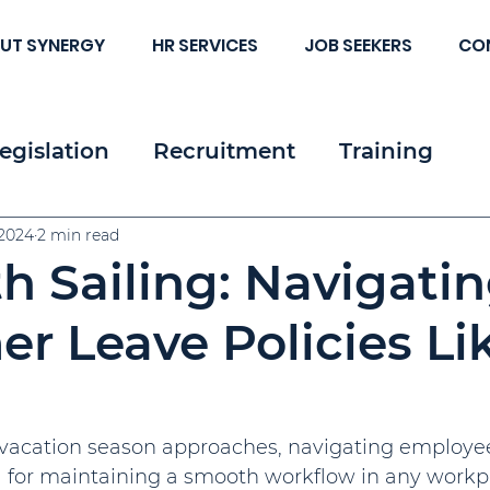
UT SYNERGY
HR SERVICES
JOB SEEKERS
CO
egislation
Recruitment
Training
 & Strategy
 2024
2 min read
Resources
Employee & Cl
 Sailing: Navigati
c HR
 Leave Policies Li
acation season approaches, navigating employee 
 for maintaining a smooth workflow in any workpl