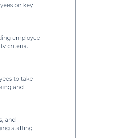
oyees on key 
rding employee 
y criteria. 
ees to take 
being and 
s, and 
ng staffing 