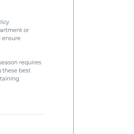
icy 
partment or 
d ensure 
season requires 
 these best 
taining 