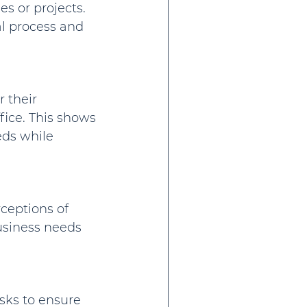
s or projects. 
l process and 
 their 
ffice. This shows 
ds while 
ceptions of 
usiness needs 
sks to ensure 