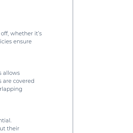
f, whether it’s 
icies ensure 
 allows 
 are covered 
rlapping 
ial. 
t their 