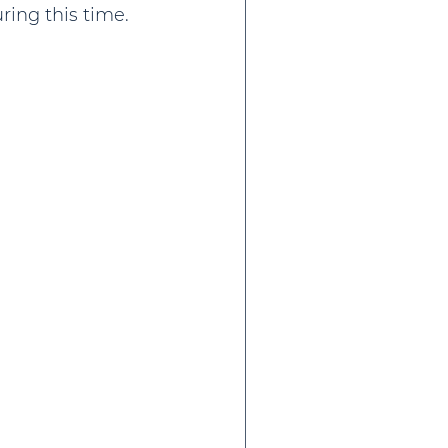
ing this time.