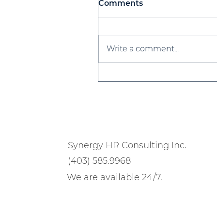
Comments
Write a comment...
Strategies for Building 
Resilient Culture in 202
Synergy HR Consulting Inc.
(403) 585.9968
We are available 24/7.