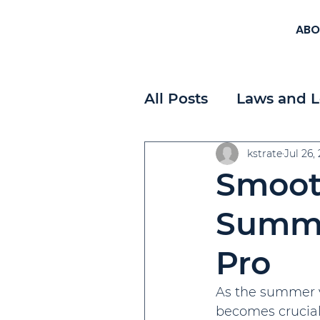
ABO
All Posts
Laws and L
Workplace Planning
kstrate
Jul 26,
Smooth
Payroll
Strategi
Summer
Pro
As the summer v
becomes crucial