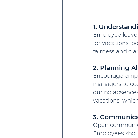
1. Understand
Employee leave p
for vacations, p
fairness and cl
2. Planning A
Encourage employ
managers to coo
during absences
vacations, which
3. Communicat
Open communica
Employees should