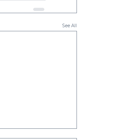
See All