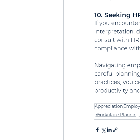
10. Seeking H
If you encounter
interpretation, 
consult with HR
compliance with
Navigating empl
careful planning
practices, you 
productivity an
Appreciation
Employ
Workplace Planning