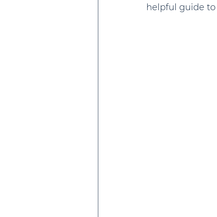
helpful guide t