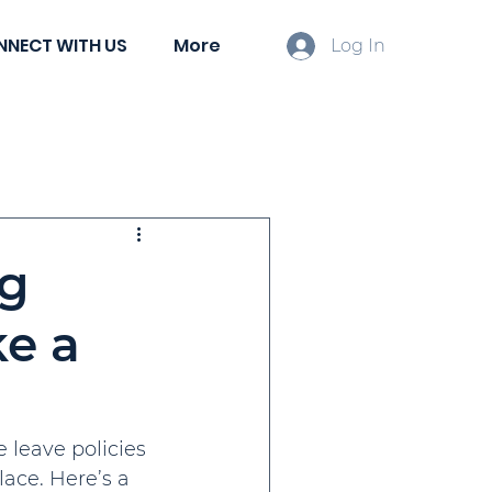
NNECT WITH US
More
Log In
ient Spotlights
ng
ke a
leave policies 
ace. Here’s a 