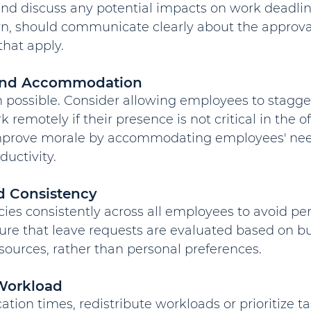
nd discuss any potential impacts on work deadline
rn, should communicate clearly about the approva
that apply.
y and Accommodation
 possible. Consider allowing employees to stagger
 remotely if their presence is not critical in the o
improve morale by accommodating employees' nee
uctivity.
nd Consistency
cies consistently across all employees to avoid per
sure that leave requests are evaluated based on b
sources, rather than personal preferences.
Workload
tion times, redistribute workloads or prioritize ta