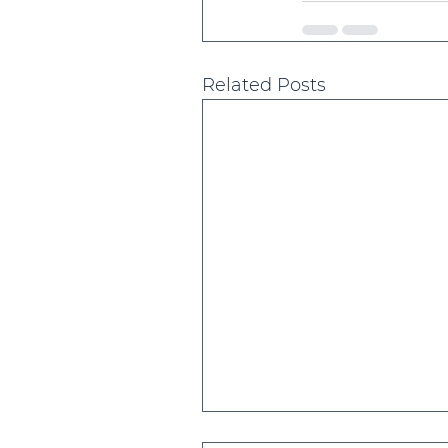
Related Posts