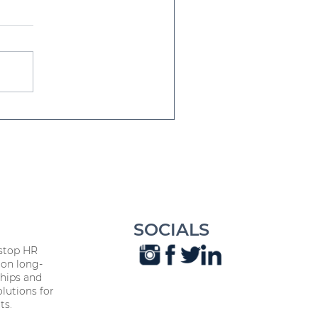
iendship Day Every Day:
's Influence on
orkplace Harmony
SOCIALS
stop HR
on long-
hips and
lutions for
ts.