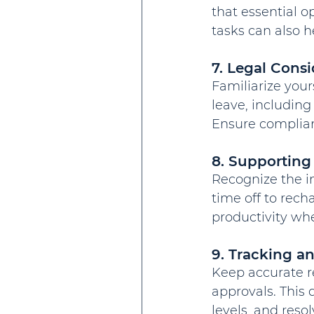
that essential 
tasks can also h
7. Legal Consi
Familiarize you
leave, including 
Ensure complianc
8. Supporting
Recognize the i
time off to rech
productivity whe
9. Tracking 
Keep accurate r
approvals. This
levels, and reso