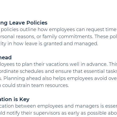
ing Leave Policies
olicies outline how employees can request time of
ersonal reasons, or family commitments. These pol
arity in how leave is granted and managed.
head
ees to plan their vacations well in advance. This
rdinate schedules and ensure that essential tasks
. Planning ahead also helps employees avoid ove
 could strain team resources.
ion is Key
tion between employees and managers is essent
 notify their supervisors as early as possible abou