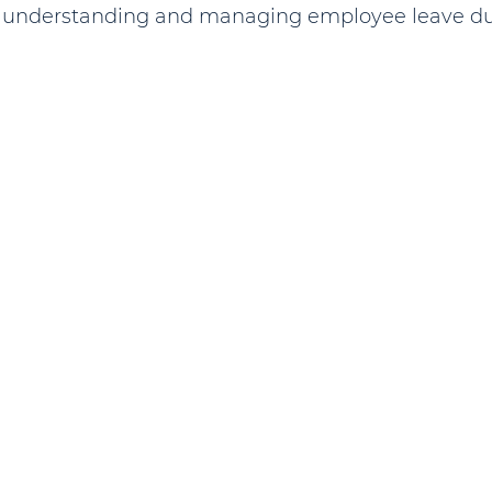
o understanding and managing employee leave dur