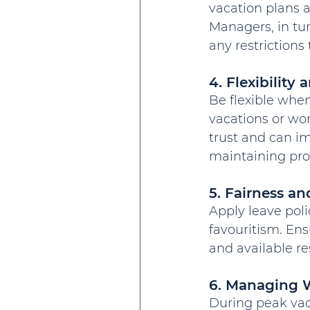
vacation plans a
Managers, in tu
any restrictions 
4. Flexibilit
Be flexible when
vacations or work
trust and can 
maintaining prod
5. Fairness a
Apply leave poli
favouritism. En
and available re
6. Managing 
During peak vaca