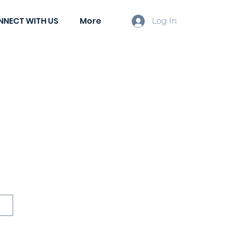
NNECT WITH US
More
Log In