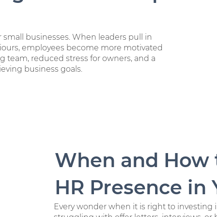
 small businesses. When leaders pull in
aviours, employees become more motivated
ng team, reduced stress for owners, and a
ieving business goals.
When and How t
HR Presence in 
Every wonder when it is right to investing