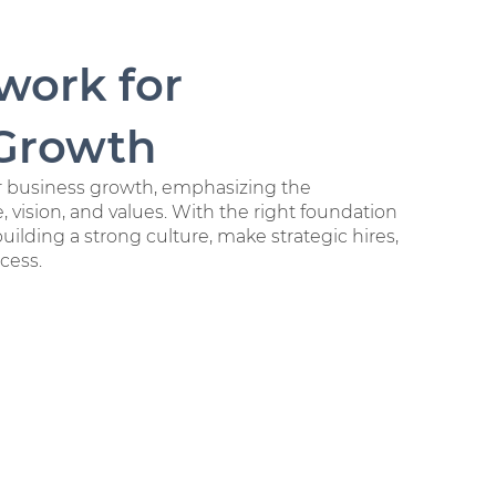
work for
 Growth
r business growth, emphasizing the
, vision, and values. With the right foundation
building a strong culture, make strategic hires,
cess.