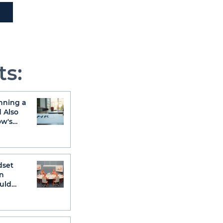
ts:
nning a
 Also
ow's
dset
n
uld