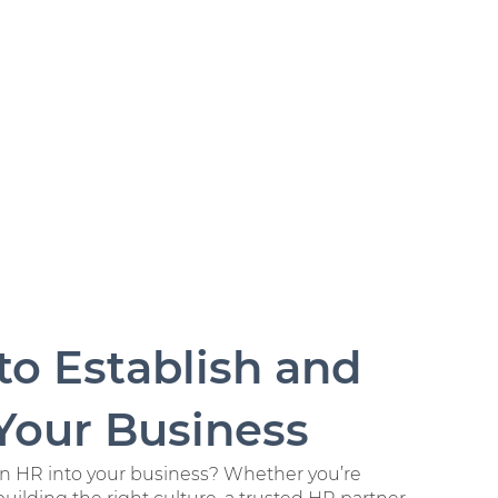
o Establish and
Your Business
 in HR into your business? Whether you’re