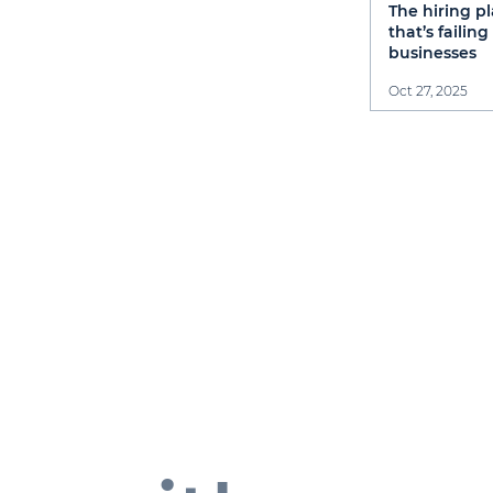
The hiring p
that’s failin
businesses
Oct 27, 2025
S