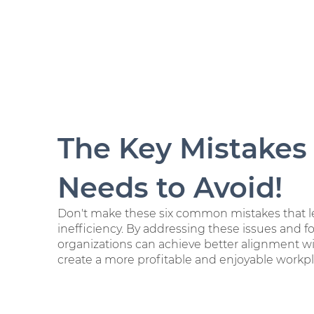
The Key Mistakes
Needs to Avoid!
Don't make these six common mistakes that le
inefficiency. By addressing these issues and f
organizations can achieve better alignment wi
create a more profitable and enjoyable workpl