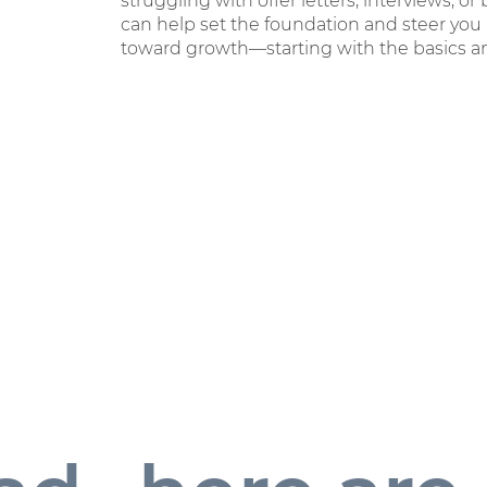
struggling with offer letters, interviews, or
can help set the foundation and steer you
toward growth—starting with the basics an