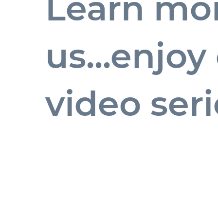
Learn mo
us...enjo
video seri