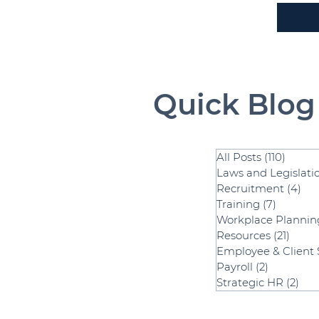
Quick Blog
All Posts
(110)
110 po
Laws and Legislati
Recruitment
(4)
4 p
Training
(7)
7 posts
Workplace Plannin
Resources
(21)
21 po
Employee & Client 
Payroll
(2)
2 posts
Strategic HR
(2)
2 p