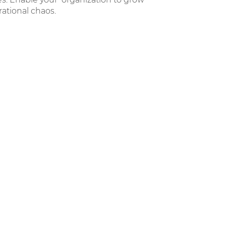
ational chaos.