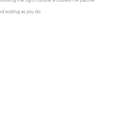
 building the right culture, a trusted HR partner
d scaling as you do