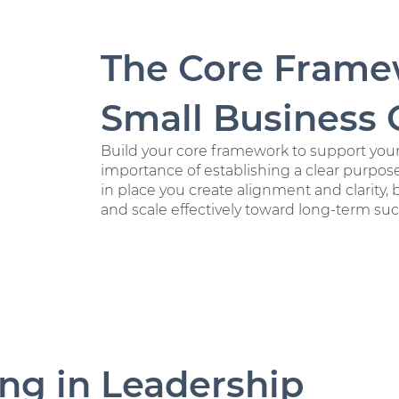
The Core Frame
Small Business
Build your core framework to support you
importance of establishing a clear purpose
in place you create alignment and clarity, 
and scale effectively toward long-term suc
ing in Leadership