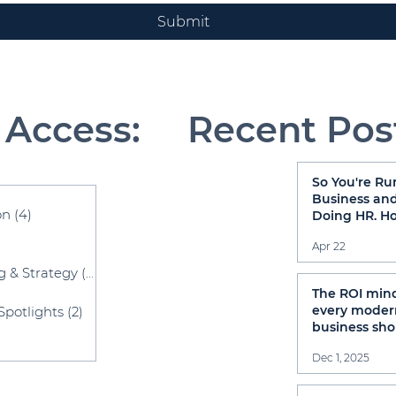
Submit
 Access:
Recent Pos
So You're Ru
sts
Business and
on
(4)
4 posts
Doing HR. H
That Going?
osts
Apr 22
g & Strategy
(52)
52 posts
sts
The ROI min
every moder
Spotlights
(2)
2 posts
business sho
have
osts
Dec 1, 2025