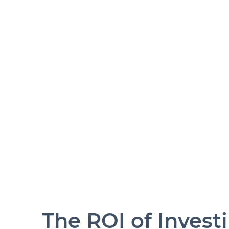
The ROI of Invest