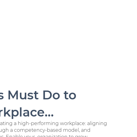
s Must Do to
kplace...
reating a high-performing workplace: aligning
rough a competency-based model, and
ues. Enable
your organization to grow