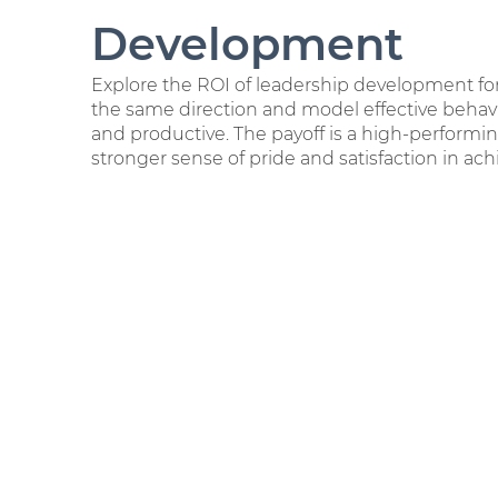
Development
Explore the ROI of leadership development for
the same direction and model effective beh
and productive. The payoff is a high-performi
stronger sense of pride and satisfaction in ach