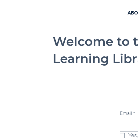
ABO
Welcome to 
Learning Libr
Email
*
Yes