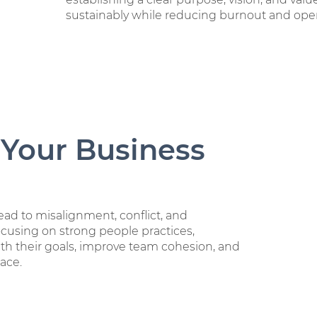
sustainably while reducing burnout and oper
 Your Business
ad to misalignment, conflict, and
ocusing on strong people practices,
th their goals, improve team cohesion, and
ace.