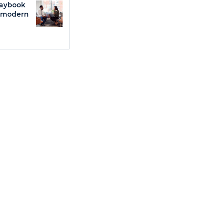
laybook
g modern