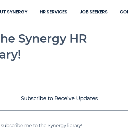
UT SYNERGY
HR SERVICES
JOB SEEKERS
CO
the Synergy HR
ary!
Subscribe to Receive Updates
, subscribe me to the Synergy library!