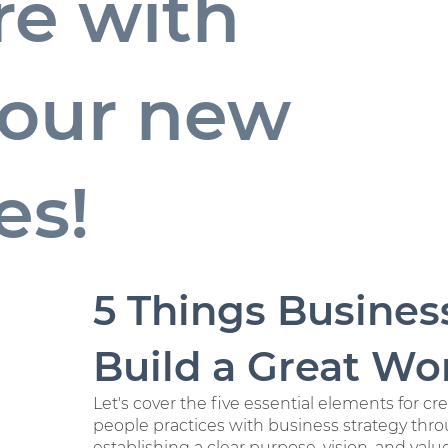
re with
y our new
es!
5 Things Busines
Build a Great Wor
Let's cover the five essential elements for c
people practices with business strategy th
establishing a clear purpose, vision, and val