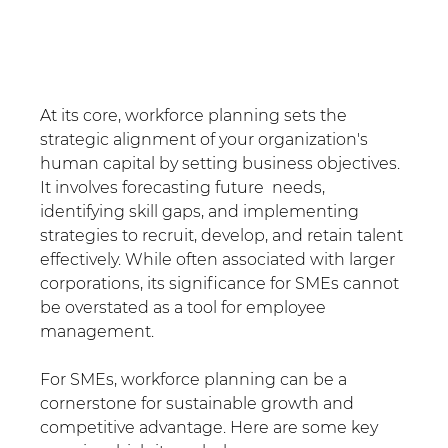
At its core, workforce planning sets the 
strategic alignment of your organization's 
human capital by setting business objectives. 
It involves forecasting future  needs, 
identifying skill gaps, and implementing 
strategies to recruit, develop, and retain talent 
effectively. While often associated with larger 
corporations, its significance for SMEs cannot 
be overstated as a tool for employee 
management.
For SMEs, workforce planning can be a 
cornerstone for sustainable growth and 
competitive advantage. Here are some key 