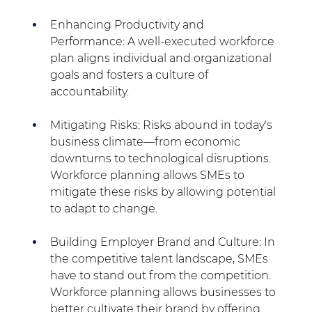
Enhancing Productivity and 
Performance: A well-executed workforce 
plan aligns individual and organizational 
goals and fosters a culture of 
accountability.
Mitigating Risks: Risks abound in today's 
business climate—from economic 
downturns to technological disruptions. 
Workforce planning allows SMEs to 
mitigate these risks by allowing potential 
to adapt to change.
Building Employer Brand and Culture: In 
the competitive talent landscape, SMEs 
have to stand out from the competition. 
Workforce planning allows businesses to 
better cultivate their brand by offering 