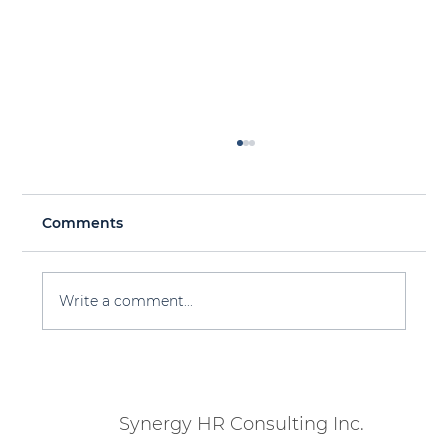
Comments
Write a comment...
Workforce Planning 101 for 2025 &
Beyond
Synergy HR Consulting Inc.