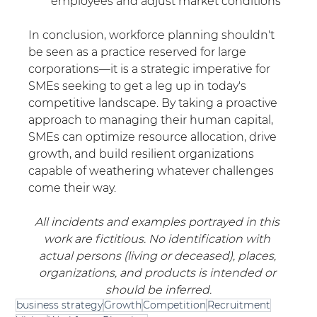
employees and adjust market conditions 
In conclusion, workforce planning shouldn't 
be seen as a practice reserved for large 
corporations—it is a strategic imperative for 
SMEs seeking to get a leg up in today's 
competitive landscape. By taking a proactive 
approach to managing their human capital, 
SMEs can optimize resource allocation, drive 
growth, and build resilient organizations 
capable of weathering whatever challenges 
come their way.
All incidents and examples portrayed in this 
work are fictitious. No identification with 
actual persons (living or deceased), places, 
organizations, and products is intended or 
should be inferred.
business strategy
Growth
Competition
Recruitment