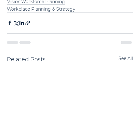
Vision
Workforce Planning
Workplace Planning & Strategy
See All
Related Posts