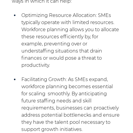
ways in which it can help:
Optimizing Resource Allocation: SMEs 
typically operate with limited resources. 
Workforce planning allows you to allocate 
these resources efficiently by, for 
example, preventing over or 
understaffing situations that drain 
finances or would pose a threat to 
productivity.
Facilitating Growth: As SMEs expand, 
workforce planning becomes essential 
for scaling  smoothly. By anticipating 
future staffing needs and skill 
requirements, businesses can proactively 
address potential bottlenecks and ensure 
they have the talent pool necessary to 
support growth initiatives.