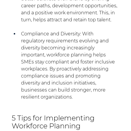
career paths, development opportunities, 
and a positive work environment. This, in 
turn, helps attract and retain top talent.
Compliance and Diversity: With 
regulatory requirements evolving and 
diversity becoming increasingly 
important, workforce planning helps 
SMEs stay compliant and foster inclusive 
workplaces. By proactively addressing 
compliance issues and promoting 
diversity and inclusion initiatives, 
businesses can build stronger, more 
resilient organizations.
5 Tips for Implementing 
Workforce Planning