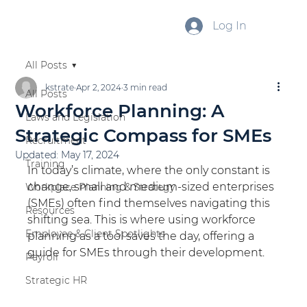
Log In
All Posts
kstrate
Apr 2, 2024
3 min read
All Posts
Workforce Planning: A
Laws and Legislation
Strategic Compass for SMEs
Recruitment
Updated:
May 17, 2024
Training
In today’s climate, where the only constant is 
change, small and medium-sized enterprises 
Workplace Planning & Strategy
(SMEs) often find themselves navigating this 
Resources
shifting sea. This is where using workforce 
Employee & Client Spotlights
planning as a tool saves the day, offering a 
guide for SMEs through their development.
Payroll
Strategic HR