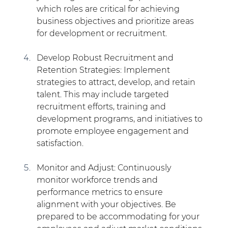
which roles are critical for achieving 
business objectives and prioritize areas 
for development or recruitment.
Develop Robust Recruitment and 
Retention Strategies: Implement 
strategies to attract, develop, and retain 
talent. This may include targeted 
recruitment efforts, training and 
development programs, and initiatives to 
promote employee engagement and 
satisfaction.
Monitor and Adjust: Continuously 
monitor workforce trends and 
performance metrics to ensure 
alignment with your objectives. Be 
prepared to be accommodating for your 