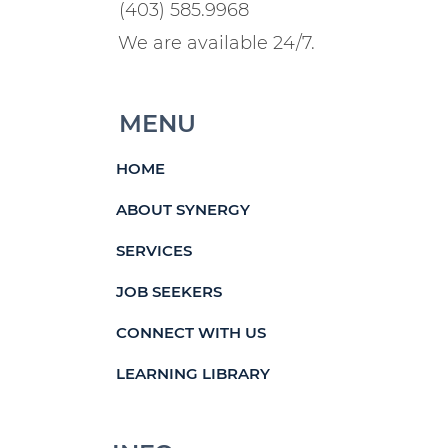
(403) 585.9968
We are available 24/7.
MENU
HOME
ABOUT SYNERGY
SERVICES
JOB SEEKERS
CONNECT WITH US
LEARNING LIBRARY