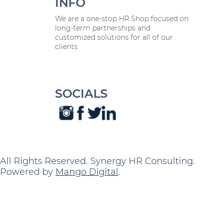
INFO
We are a one-stop HR Shop focused on
long-term partnerships and
customized solutions for all of our
clients.
SOCIALS
All Rights Reserved. Synergy HR Consulting.
Powered by
Mango Digital
.