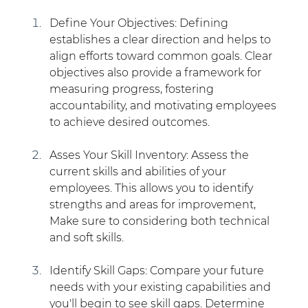
Define Your Objectives: Defining 
establishes a clear direction and helps to  
align efforts toward common goals. Clear 
objectives also provide a framework for 
measuring progress, fostering 
accountability, and motivating employees 
to achieve desired outcomes. 
Asses Your Skill Inventory: Assess the 
current skills and abilities of your 
employees. This allows you to identify 
strengths and areas for improvement, 
Make sure to considering both technical 
and soft skills.
Identify Skill Gaps: Compare your future 
needs with your existing capabilities and 
you'll begin to see skill gaps. Determine 