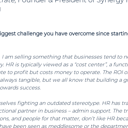
g
biggest challenge you have overcome since startin
, I am selling something that businesses tend to n
. HR is typically viewed as a “cost center”, a funct
ute to profit but costs money to operate. The ROI 
ot always tangible, but we all know that building a 
 towards success.
selves fighting an outdated stereotype. HR has tra
ctional partner in business – admin support. The tru
ns, and people for that matter, don’t like HR bec
e have been seen as meddlesome or the department