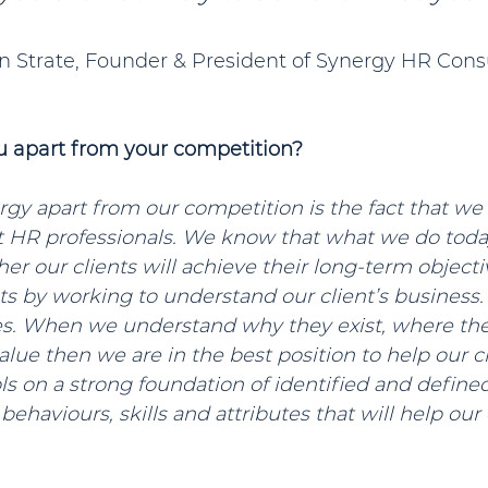
stan Strate, Founder & President of Synergy HR Cons
u apart from your competition?
gy apart from our competition is the fact that we 
st HR professionals. We know that what we do toda
r our clients will achieve their long-term objective
 by working to understand our client’s business. 
ues. When we understand why they exist, where the
lue then we are in the best position to help our cl
s on a strong foundation of identified and defined
haviours, skills and attributes that will help our c