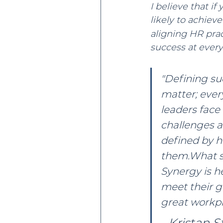
I believe that if
likely to achiev
aligning HR prac
success at every 
"Defining suc
matter; every
leaders face
challenges a
defined by 
them.What s
Synergy is he
meet their g
great workpl
- Kristan St