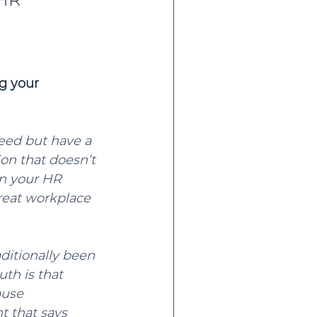
g your 
eed but have a 
ion that doesn’t 
on your HR 
great workplace 
ditionally been 
th is that 
ause 
 that says 