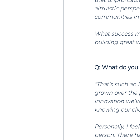
that unprofitabl
altruistic persp
communities in w
What success mea
building great w
Q: What do you 
“That’s such an 
grown over the 
innovation we’ve
knowing our cli
Personally, I fe
person. There ha