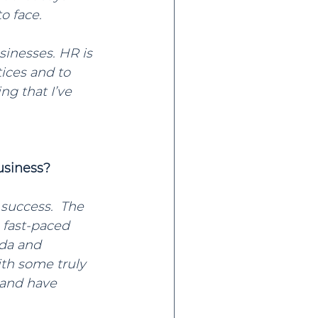
o face.
sinesses. HR is 
ices and to 
g that I’ve 
usiness?
 success.  The 
 fast-paced 
da and 
th some truly 
and have 