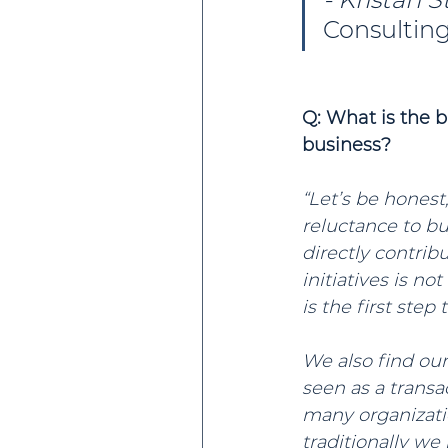
Consultin
Q: What is the 
business?
“Let’s be honest
reluctance to buy
directly contrib
initiatives is n
is the first step
We also find our
seen as a transa
many organizatio
traditionally w