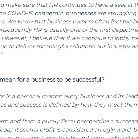
to make sure that HR continues to have a seat at th
he COVID-19 pandemic, businesses are struggling 
ies. We know that business owners often feel too 
consequently HR is usually one of the first depart
 However, I believe that if we continue to lobby for 
ue to deliver meaningful solutions our industry wi
”
 mean for a business to be successful?
s is a personal matter; every business and its lead
es and success is defined by how they meet them
form and from a purely fiscal perspective a success
ay it seems profit is considered an ugly word, but