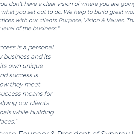
 you don’t have a clear vision of where you are goin
e what you set out to do.
We help to build great wo
tices with our clients Purpose, Vision & Values. Thi
level of the business."
cess is a personal 
 business and its 
 its own unique 
nd success is 
how they meet 
uccess means for 
lping our clients 
oals while building 
aces." 
rate, 
Founder & President of Synergy 