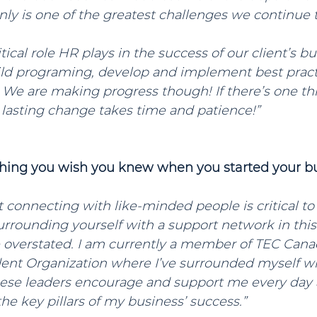
inly is one of the greatest challenges we continue t
ical role HR plays in the success of our client’s bu
ild programing, develop and implement best pract
 We are making progress though! If there’s one thin
at lasting change takes time and patience!”
thing you wish you knew when you started your b
at connecting with like-minded people is critical to
rrounding yourself with a support network in this
 overstated. I am currently a member of TEC Cana
nt Organization where I’ve surrounded myself wi
hese leaders encourage and support me every day 
e key pillars of my business’ success.”