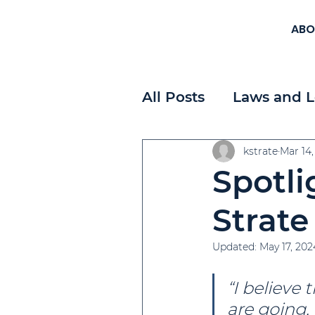
ABO
All Posts
Laws and L
Workplace Planning
kstrate
Mar 14,
Spotli
Payroll
Strategi
Strate
Updated:
May 17, 202
“I believe 
are going, 